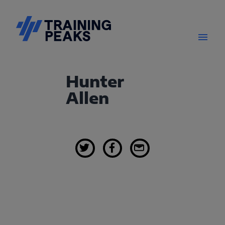
Hunter
Allen