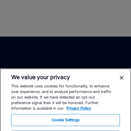
We value your privacy
This website uses cookies for functionality, to enhance
TrainingPeaks
Facebook
Instagram
Youtube
user experience, and to analyze performance and traffic
on our website. If we have detected an opt-out
preference signal then it will be honored. Further
information is available in our
Privacy Policy
Cookie Settings
FOR ATHLETES
SUPPORT