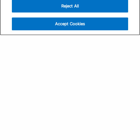
Reject All
Sign Up
Help
Athlete App
Contact Us
Accept Cookies
Find a Training Plan
Feedback
Find a Coach
System Status
Pricing
Security
Training Articles
Media Kit
Training Guides
Terms of Use
Learning Center
Privacy Policy
TrainingPeaks Virtual
Your Privacy Choices
Manage Cookie Preferences
Community Standards
FOR COACHES
Sign Up
COMPANY
Become a Coach
Pricing
About
TrainingPeaks University
Careers