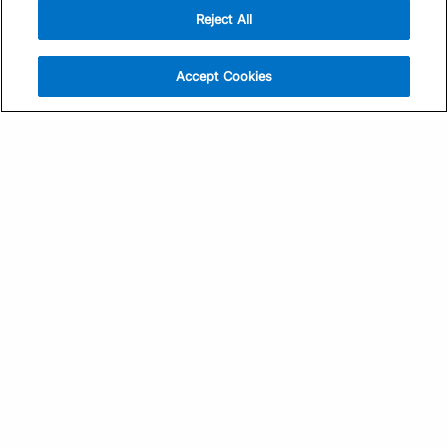
Reject All
Sign Up
Help
Athlete App
Contact Us
Accept Cookies
Find a Training Plan
Feedback
Find a Coach
System Status
Pricing
Security
Training Articles
Media Kit
Training Guides
Terms of Use
Learning Center
Privacy Policy
TrainingPeaks Virtual
Your Privacy Choices
Manage Cookie Preferences
Community Standards
FOR COACHES
Sign Up
COMPANY
Become a Coach
Pricing
About
TrainingPeaks University
Careers