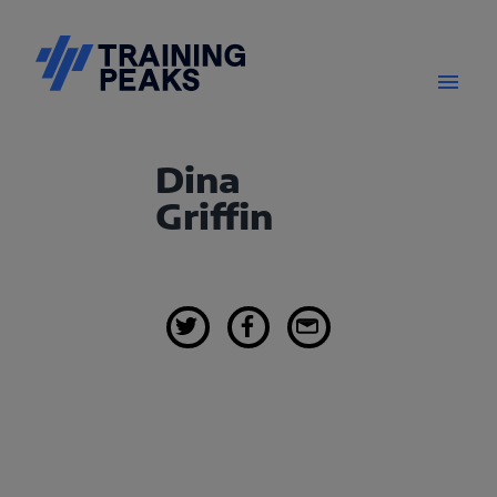
Dina
Griffin