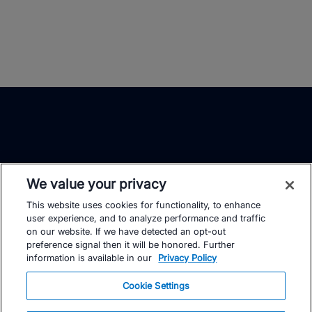
We value your privacy
This website uses cookies for functionality, to enhance
TrainingPeaks
Facebook
Instagram
Youtube
user experience, and to analyze performance and traffic
on our website. If we have detected an opt-out
preference signal then it will be honored. Further
information is available in our
Privacy Policy
Cookie Settings
FOR ATHLETES
SUPPORT