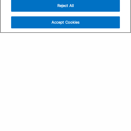
Reject All
Sign Up
Help
Athlete App
Contact Us
Accept Cookies
Find a Training Plan
Feedback
Find a Coach
System Status
Pricing
Security
Training Articles
Media Kit
Training Guides
Terms of Use
Learning Center
Privacy Policy
TrainingPeaks Virtual
Your Privacy Choices
Manage Cookie Preferences
Community Standards
FOR COACHES
Sign Up
COMPANY
Become a Coach
Pricing
About
TrainingPeaks University
Careers