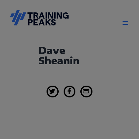
Dave
Sheanin