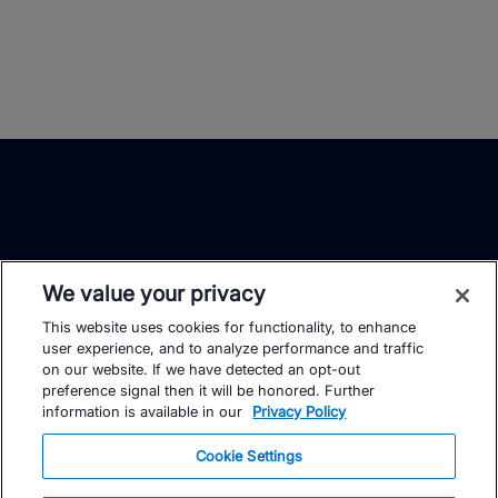
We value your privacy
This website uses cookies for functionality, to enhance
TrainingPeaks
Facebook
Instagram
Youtube
user experience, and to analyze performance and traffic
on our website. If we have detected an opt-out
preference signal then it will be honored. Further
information is available in our
Privacy Policy
Cookie Settings
FOR ATHLETES
SUPPORT