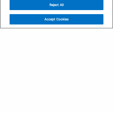
Reject All
Sign Up
Help
Athlete App
Contact Us
Accept Cookies
Find a Training Plan
Feedback
Find a Coach
System Status
Pricing
Security
Training Articles
Media Kit
Training Guides
Terms of Use
Learning Center
Privacy Policy
TrainingPeaks Virtual
Your Privacy Choices
Manage Cookie Preferences
Community Standards
FOR COACHES
Sign Up
COMPANY
Become a Coach
Pricing
About
TrainingPeaks University
Careers