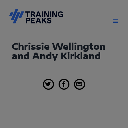
Chrissie Wellington
and Andy Kirkland