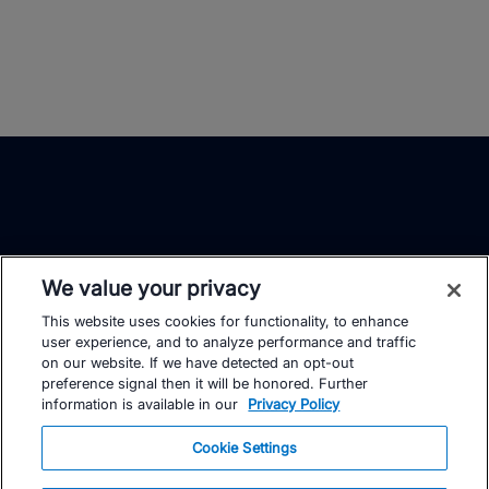
We value your privacy
This website uses cookies for functionality, to enhance
TrainingPeaks
Facebook
Instagram
Youtube
user experience, and to analyze performance and traffic
on our website. If we have detected an opt-out
preference signal then it will be honored. Further
information is available in our
Privacy Policy
Cookie Settings
FOR ATHLETES
SUPPORT