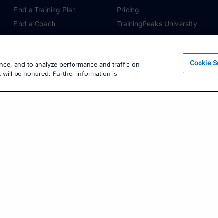
Find a Training Plan
Pricing
Find a Coach
TrainingPeaks University
Pricing
Coach Blog
Training Articles
Podcasts
Cookie S
ence, and to analyze performance and traffic on
Training Guides
 will be honored. Further information is
Learning Center
TrainingPeaks Virtual
Get the Latest Training Advice
The latest news, articles, and resources, sent to
your inbox weekly.