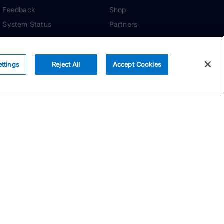
Feedback
Shop
System Status
Partners
Security
ADDITIONAL TOOLS
Media Kit
ettings
Reject All
Accept Cookies
Terms of Use
Privacy Policy
Your Privacy Choices
Manage Cookie
Preferences
Community Standards
Subscribe
Email address