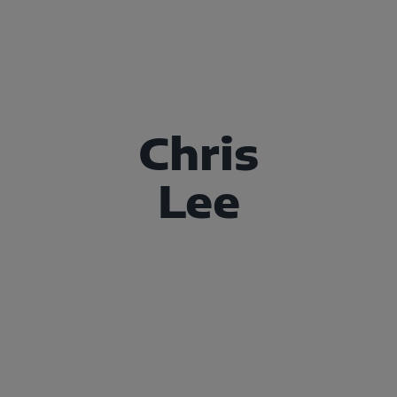
Chris
Lee