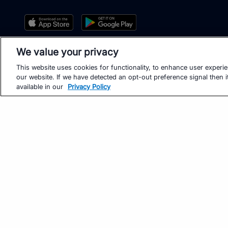
We value your privacy
This website uses cookies for functionality, to enhance user experi
our website. If we have detected an opt-out preference signal then it
available in our
Privacy Policy