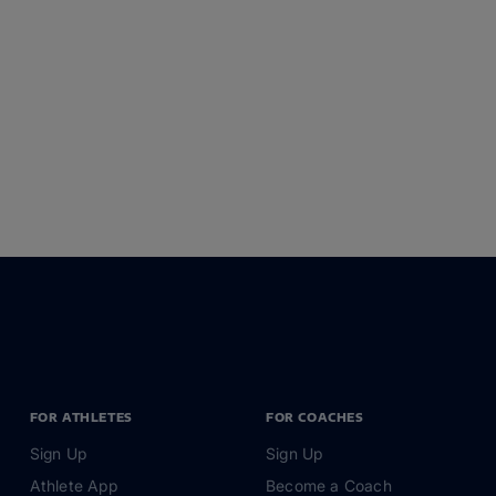
FOR ATHLETES
FOR COACHES
Sign Up
Sign Up
Athlete App
Become a Coach