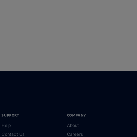
SUPPORT
COMPANY
Help
About
Contact Us
Careers