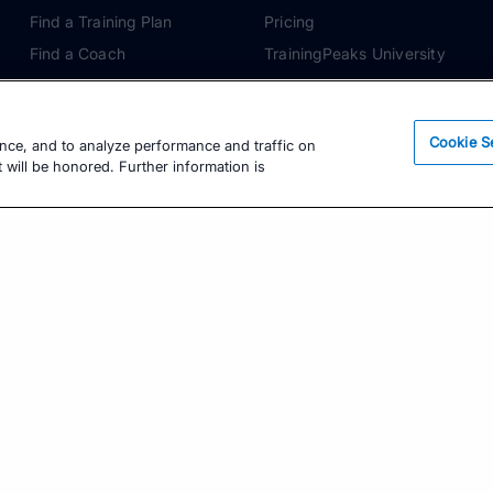
Find a Training Plan
Pricing
Find a Coach
TrainingPeaks University
Pricing
Coach Blog
Training Articles
Podcasts
Cookie S
ence, and to analyze performance and traffic on
Training Guides
 will be honored. Further information is
Learning Center
TrainingPeaks Virtual
Get the Latest Training Advice
The latest news, articles, and resources, sent to
your inbox weekly.