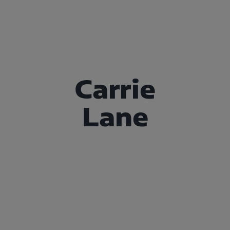
Carrie
Lane