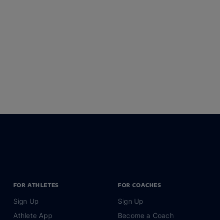
FOR ATHLETES
FOR COACHES
Sign Up
Sign Up
Athlete App
Become a Coach