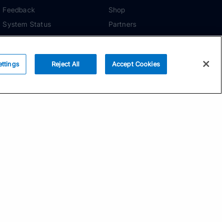
Feedback
Shop
System Status
Partners
Security
ADDITIONAL TOOLS
Media Kit
ettings
Reject All
Accept Cookies
Terms of Use
Privacy Policy
Your Privacy Choices
Manage Cookie
Preferences
Community Standards
Subscribe
Email address