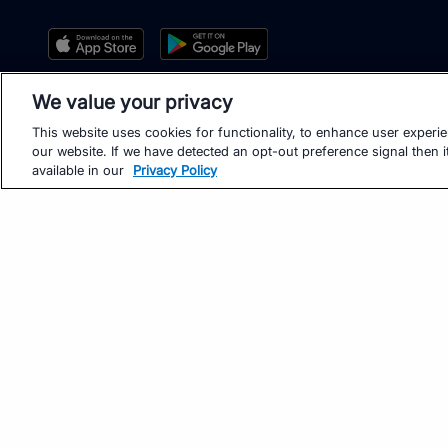
We value your privacy
This website uses cookies for functionality, to enhance user experi
our website. If we have detected an opt-out preference signal then it
available in our
Privacy Policy