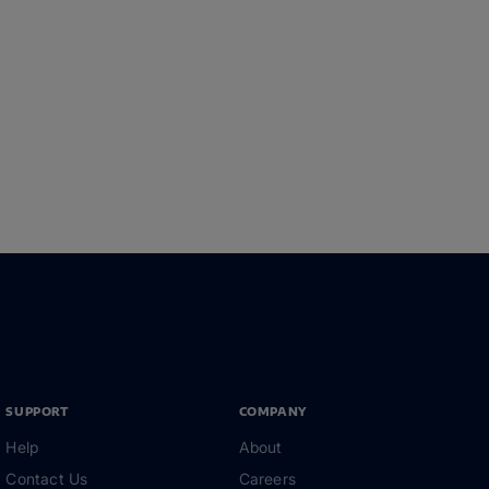
SUPPORT
COMPANY
Help
About
Contact Us
Careers