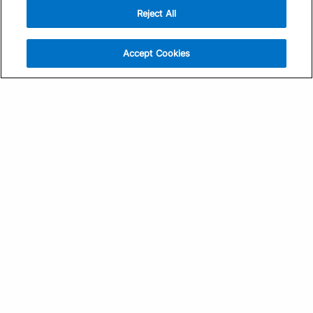
Reject All
Sign Up
Help
Athlete App
Contact Us
Accept Cookies
Find a Training Plan
Feedback
Find a Coach
System Status
Pricing
Security
Training Articles
Media Kit
Training Guides
Terms of Use
Learning Center
Privacy Policy
TrainingPeaks Virtual
Your Privacy Choices
Manage Cookie Preferences
Community Standards
FOR COACHES
Sign Up
COMPANY
Become a Coach
Pricing
About
TrainingPeaks University
Careers