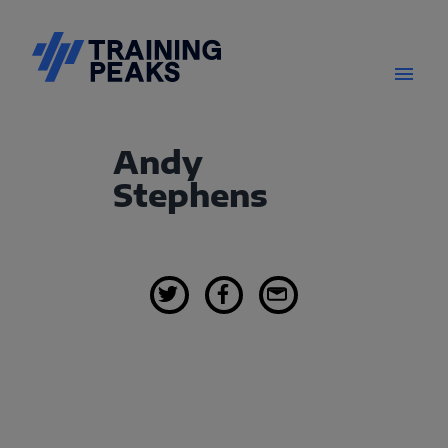
Andy
Stephens