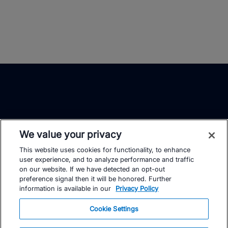
We value your privacy
This website uses cookies for functionality, to enhance
TrainingPeaks
Facebook
Instagram
Youtube
user experience, and to analyze performance and traffic
on our website. If we have detected an opt-out
preference signal then it will be honored. Further
information is available in our
Privacy Policy
Cookie Settings
FOR ATHLETES
SUPPORT