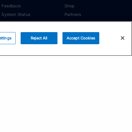
Feedback
Shop
System Status
Partners
Security
ADDITIONAL TOOLS
Media Kit
ettings
Reject All
Accept Cookies
Terms of Use
Privacy Policy
Your Privacy Choices
Manage Cookie
Preferences
Community Standards
Subscribe
Email address