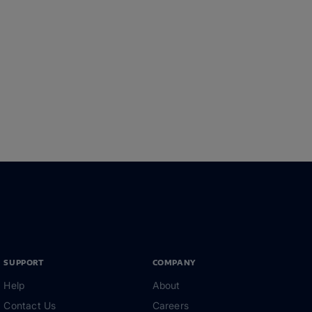
SUPPORT
COMPANY
Help
About
Contact Us
Careers