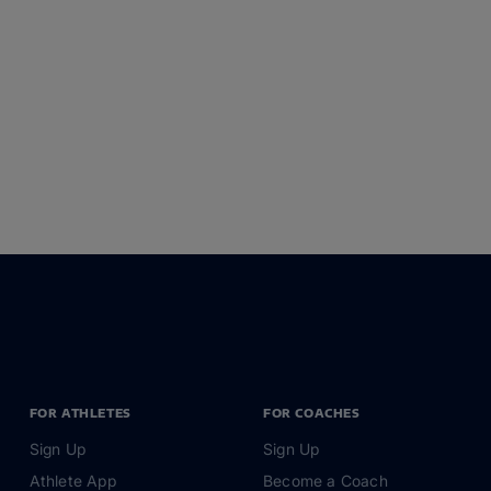
FOR ATHLETES
FOR COACHES
Sign Up
Sign Up
Athlete App
Become a Coach