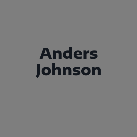
Anders
Johnson