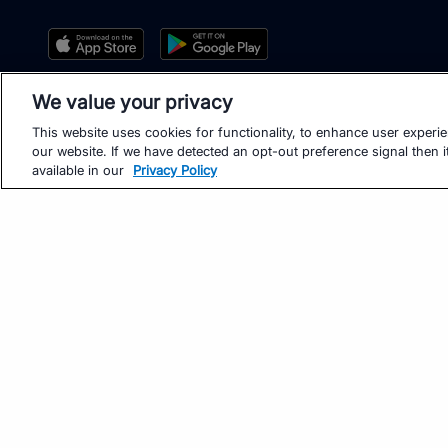
We value your privacy
This website uses cookies for functionality, to enhance user experi
our website. If we have detected an opt-out preference signal then it
available in our
Privacy Policy