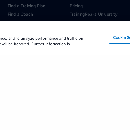
Find a Training Plan
Pricing
Find a Coach
TrainingPeaks University
Pricing
Coach Blog
Training Articles
Podcasts
Cookie S
ence, and to analyze performance and traffic on
Training Guides
 will be honored. Further information is
Learning Center
TrainingPeaks Virtual
Get the Latest Training Advice
The latest news, articles, and resources, sent to
your inbox weekly.