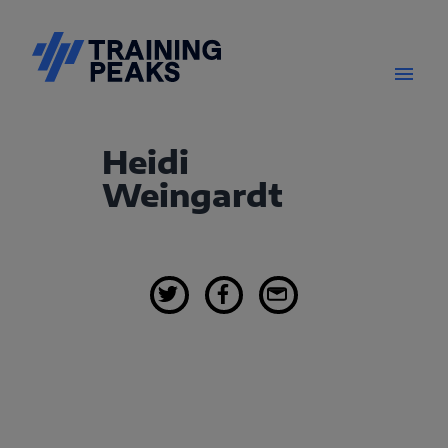
Heidi
Weingardt