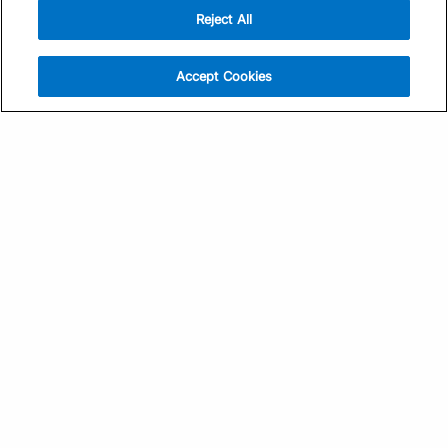
Reject All
Sign Up
Help
Athlete App
Contact Us
Accept Cookies
Find a Training Plan
Feedback
Find a Coach
System Status
Pricing
Security
Training Articles
Media Kit
Training Guides
Terms of Use
Learning Center
Privacy Policy
TrainingPeaks Virtual
Your Privacy Choices
Manage Cookie Preferences
Community Standards
FOR COACHES
Sign Up
COMPANY
Become a Coach
Pricing
About
TrainingPeaks University
Careers