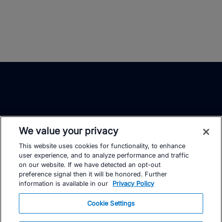
We value your privacy
This website uses cookies for functionality, to enhance
TrainingPeaks
Facebook
Instagram
Youtube
user experience, and to analyze performance and traffic
on our website. If we have detected an opt-out
preference signal then it will be honored. Further
information is available in our
Privacy Policy
Cookie Settings
FOR ATHLETES
SUPPORT